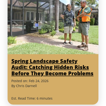
Spring Landscape Safety
Audit: Catching Hidden Risks
Before They Become Problems
(February
Posted on:
Feb
24
,
2026
24,
By
Chris Darnell
2026)
Est. Read Time: 6 minutes