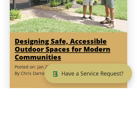
Designing Safe, Accessible
Outdoor Spaces for Modern
Communities
(February
Posted on:
Jan
27
,
2026
Have a Service Request?
6,
By
Chris Darnell
2026)
Est. Read Time: 5 minutes