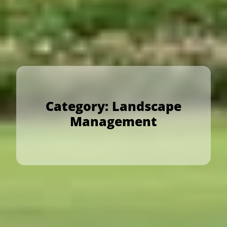
Category:
Landscape
Management