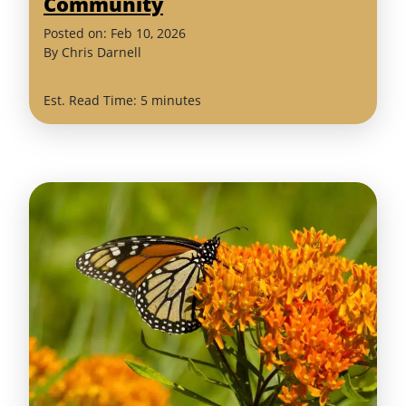
Community
(February
Posted on:
Feb
10
,
2026
11,
By
Chris Darnell
2026)
Est. Read Time: 5 minutes