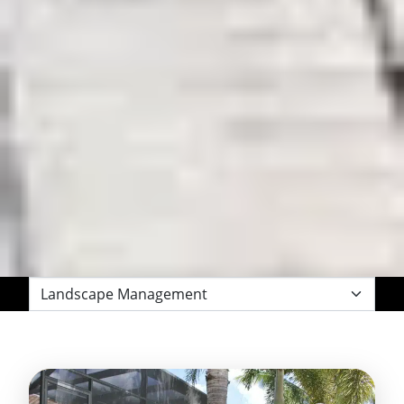
Filter
by
Category