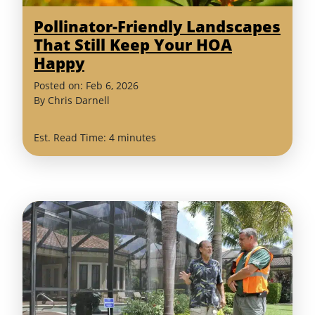
Pollinator-Friendly Landscapes
That Still Keep Your HOA
Happy
Posted on:
Feb
6
,
2026
By
Chris Darnell
Est. Read Time: 4 minutes