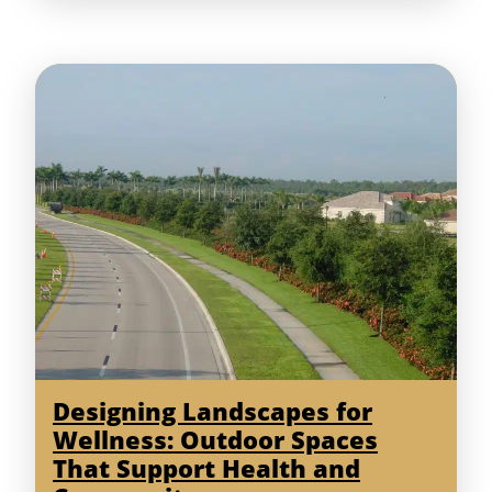
Designing Landscapes for
Wellness: Outdoor Spaces
That Support Health and