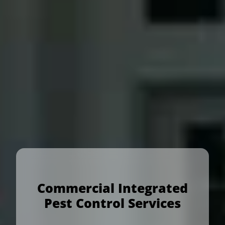
Commercial Integrated
Pest Control Services