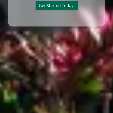
Get Started Today!