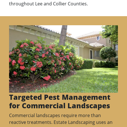
throughout Lee and Collier Counties.
Targeted Pest Management
for Commercial Landscapes
Commercial landscapes require more than
reactive treatments. Estate Landscaping uses an