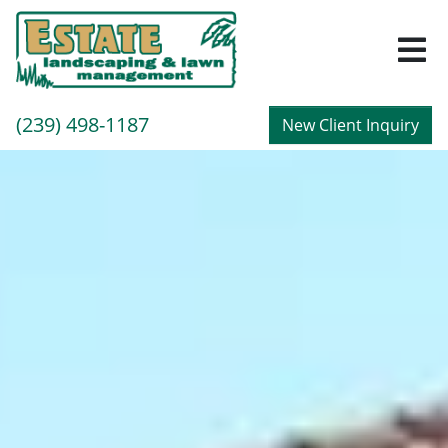
M
Call
(239) 498-1187
New Client Inquiry