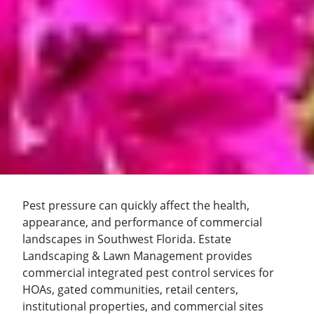
Pest pressure can quickly affect the health,
appearance, and performance of commercial
landscapes in Southwest Florida. Estate
Landscaping & Lawn Management provides
commercial integrated pest control services for
HOAs, gated communities, retail centers,
institutional properties, and commercial sites