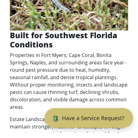
Built for Southwest Florida
Conditions
Properties in Fort Myers, Cape Coral, Bonita
Springs, Naples, and surrounding areas face year-
round pest pressure due to heat, humidity,
seasonal rainfall, and dense tropical plantings.
Without proper monitoring, insects and landscape
pests can cause thinning turf, declining shrubs,
discoloration, and visible damage across common
areas.
Have a Service Request?
Estate Landscaping helps commercial properties
maintain stronger, healthier landscapes through
proactive pest control practices designed for the