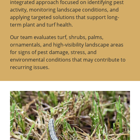
integrated approach focused on identifying pest
activity, monitoring landscape conditions, and
applying targeted solutions that support long-
term plant and turf health.
Our team evaluates turf, shrubs, palms,
ornamentals, and high-visibility landscape areas
for signs of pest damage, stress, and
environmental conditions that may contribute to
recurring issues.