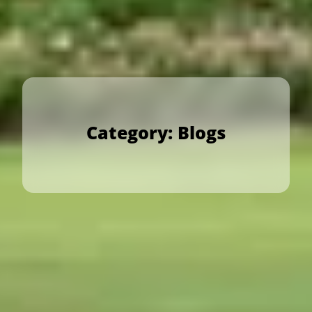
Category:
Blogs