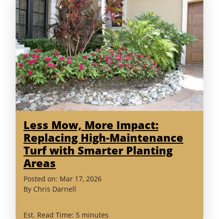
Less Mow, More Impact:
Replacing High-Maintenance
Turf with Smarter Planting
Areas
(March
Posted on:
Mar
17
,
2026
26,
By
Chris Darnell
2026)
Est. Read Time: 5 minutes