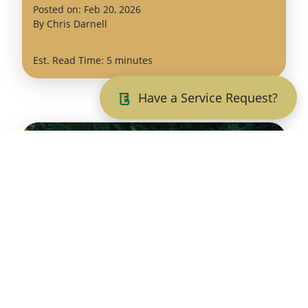
(February
Posted on:
Feb
20
,
2026
24,
By
Chris Darnell
2026)
Est. Read Time: 5 minutes
Have a Service Request?