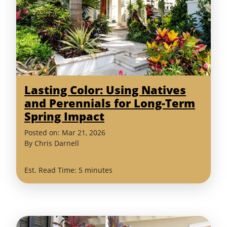
Lasting Color: Using Natives
and Perennials for Long-Term
Spring Impact
(March
Posted on:
Mar
21
,
2026
26,
By
Chris Darnell
2026)
Est. Read Time: 5 minutes