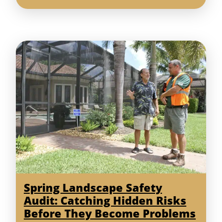
Spring Landscape Safety
Audit: Catching Hidden Risks
Before They Become Problems