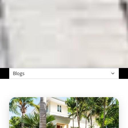
Filter
by
Category