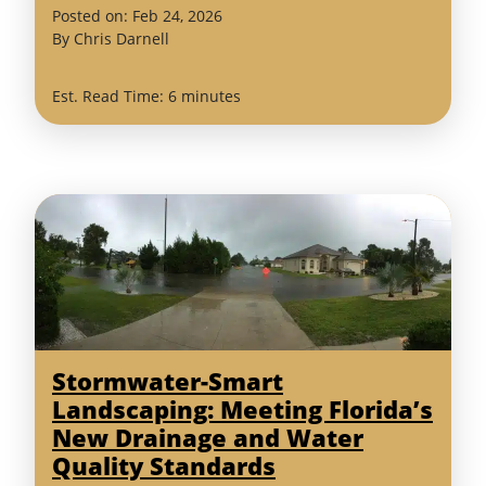
(February
Posted on:
Feb
24
,
2026
24,
By
Chris Darnell
2026)
Est. Read Time: 6 minutes
Stormwater-Smart
Landscaping: Meeting Florida’s
New Drainage and Water
Quality Standards