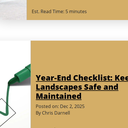
2026)
Est. Read Time: 5 minutes
Year-End Checklist: Ke
Landscapes Safe and
Maintained
(November
Posted on:
Dec
2
,
2025
18,
By
Chris Darnell
2025)