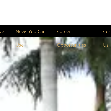
We
News You Can
Career
Con
Use
Opportunities
Us