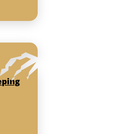
eping