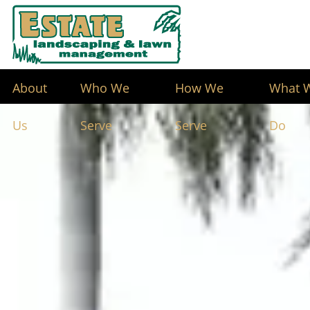
About
Who We
How We
What 
Us
Serve
Serve
Do