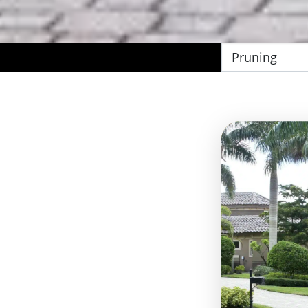
Filter
by
Category