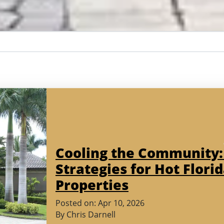
Cooling the Community:
Strategies for Hot Flori
Properties
(March
Posted on:
Apr
10
,
2026
30,
By
Chris Darnell