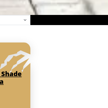
 Shade
da