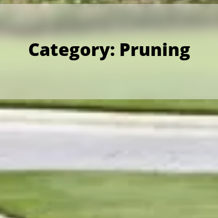
Category:
Pruning