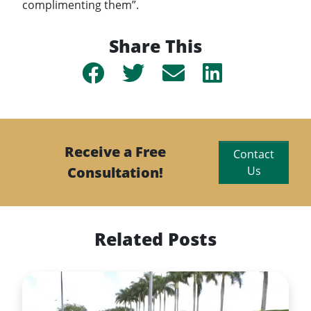
complimenting them”.
Share This
Share
Share
Share
Share
on
on
by
on
Facebook
Twitter
email
Linkedin
Receive a Free
Contact
Consultation!
Us
Related Posts