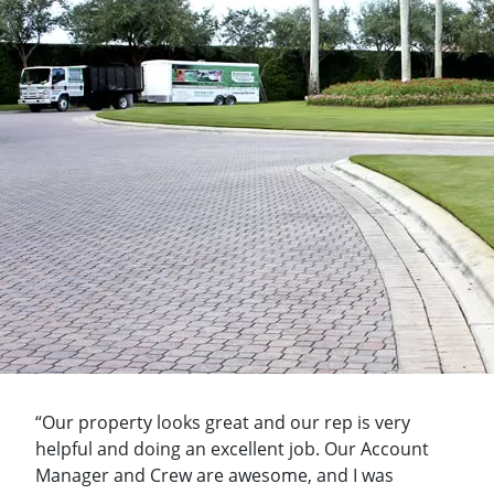
“Our property looks great and our rep is very
helpful and doing an excellent job. Our Account
Manager and Crew are awesome, and I was