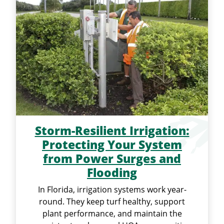
Storm-Resilient Irrigation:
Protecting Your System
from Power Surges and
Flooding
In Florida, irrigation systems work year-
round. They keep turf healthy, support
plant performance, and maintain the