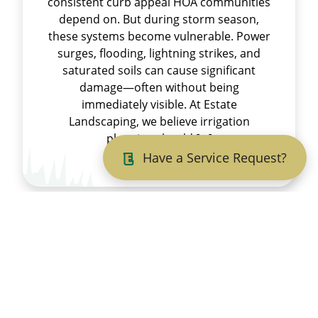
consistent curb appeal HOA communities
depend on. But during storm season,
these systems become vulnerable. Power
surges, flooding, lightning strikes, and
saturated soils can cause significant
damage—often without being
immediately visible. At Estate
Landscaping, we believe irrigation
planning should […]
Have a Service Request?
Read More