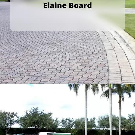
Elaine Board