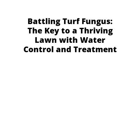
Battling Turf Fungus:
The Key to a Thriving
Lawn with Water
Control and Treatment