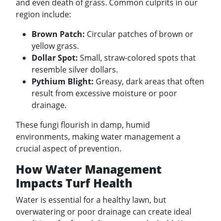
and even death of grass. Common culprits in our
region include:
Brown Patch:
Circular patches of brown or
yellow grass.
Dollar Spot:
Small, straw-colored spots that
resemble silver dollars.
Pythium Blight:
Greasy, dark areas that often
result from excessive moisture or poor
drainage.
These fungi flourish in damp, humid
environments, making water management a
crucial aspect of prevention.
How Water Management
Impacts Turf Health
Water is essential for a healthy lawn, but
overwatering or poor drainage can create ideal