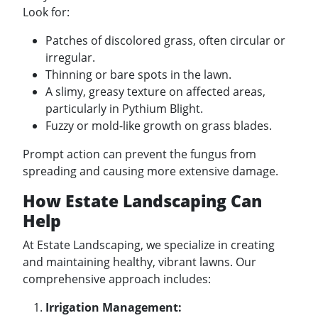
Look for:
Patches of discolored grass, often circular or
irregular.
Thinning or bare spots in the lawn.
A slimy, greasy texture on affected areas,
particularly in Pythium Blight.
Fuzzy or mold-like growth on grass blades.
Prompt action can prevent the fungus from
spreading and causing more extensive damage.
How Estate Landscaping Can
Help
At Estate Landscaping, we specialize in creating
and maintaining healthy, vibrant lawns. Our
comprehensive approach includes:
Irrigation Management: