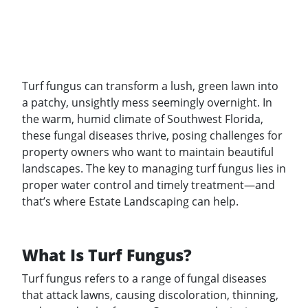
Turf fungus can transform a lush, green lawn into
a patchy, unsightly mess seemingly overnight. In
the warm, humid climate of Southwest Florida,
these fungal diseases thrive, posing challenges for
property owners who want to maintain beautiful
landscapes. The key to managing turf fungus lies in
proper water control and timely treatment—and
that’s where Estate Landscaping can help.
What Is Turf Fungus?
Turf fungus refers to a range of fungal diseases
that attack lawns, causing discoloration, thinning,