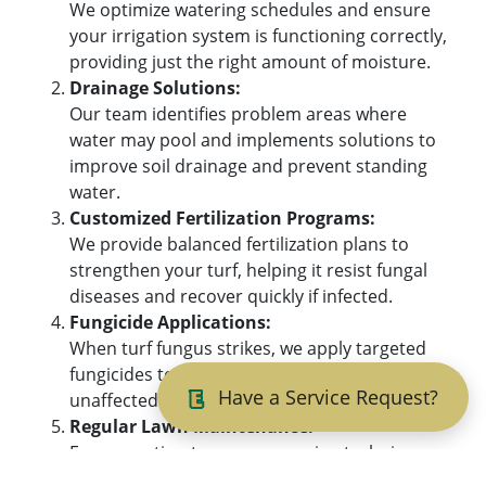
We optimize watering schedules and ensure
your irrigation system is functioning correctly,
providing just the right amount of moisture.
Drainage Solutions:
Our team identifies problem areas where
water may pool and implements solutions to
improve soil drainage and prevent standing
water.
Customized Fertilization Programs:
We provide balanced fertilization plans to
strengthen your turf, helping it resist fungal
diseases and recover quickly if infected.
Fungicide Applications:
When turf fungus strikes, we apply targeted
fungicides to stop the spread and protect
Have a Service Request?
unaffected areas, restoring your lawn’s health.
Regular Lawn Maintenance:
From aeration to proper mowing techniques,
our ongoing services reduce the likelihood of