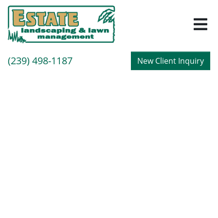
M
Call
(239) 498-1187
New Client Inquiry