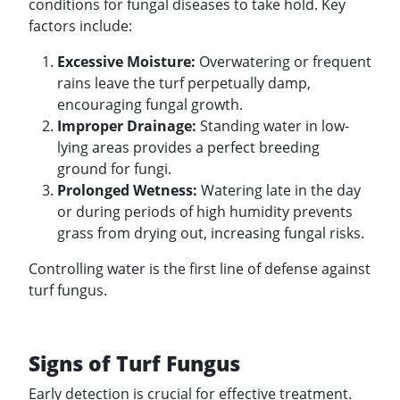
conditions for fungal diseases to take hold. Key
factors include:
Excessive Moisture:
Overwatering or frequent
rains leave the turf perpetually damp,
encouraging fungal growth.
Improper Drainage:
Standing water in low-
lying areas provides a perfect breeding
ground for fungi.
Prolonged Wetness:
Watering late in the day
or during periods of high humidity prevents
grass from drying out, increasing fungal risks.
Controlling water is the first line of defense against
turf fungus.
Signs of Turf Fungus
Early detection is crucial for effective treatment.