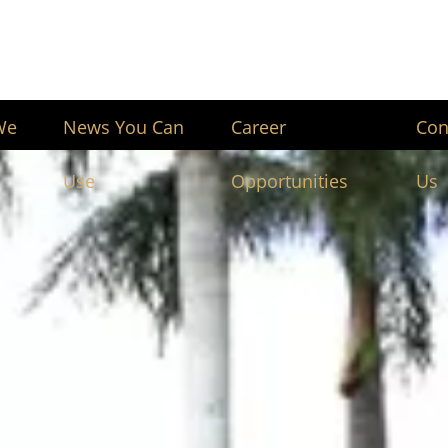
We
News You Can
Career
Con
Use
Opportunities
Us