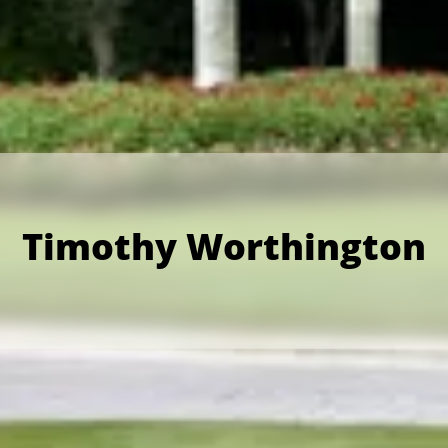
Timothy Worthington