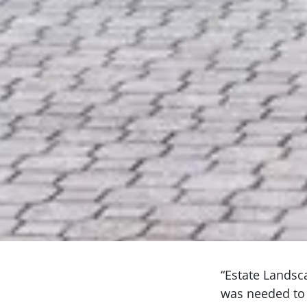
“Estate Landsc
was needed to 