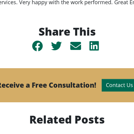
rvices. Very happy with the work performed. Great 
Share This
Share
Share
Share
Share
on
on
by
on
Facebook
Twitter
email
Linkedin
Receive a Free Consultation!
Contact Us
Related Posts