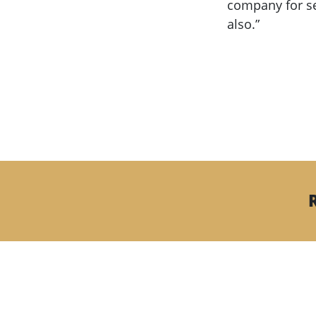
company for se
also.”