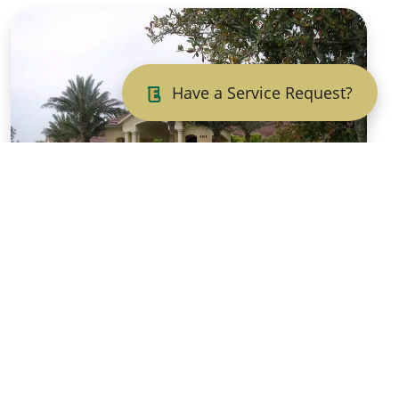
Have a Service Request?
Fall Touch-Ups and
Selective Pruning:
Elevating Your