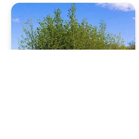
Rooted in Success:
Benefits of Planting
Trees in Fall