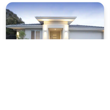
Top Landscape
Lighting Trends
Nothing feels better than taking a walk