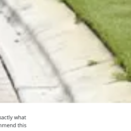
xactly what
ommend this