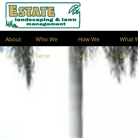
About
Who We
How We
What 
Us
Serve
Serve
Do