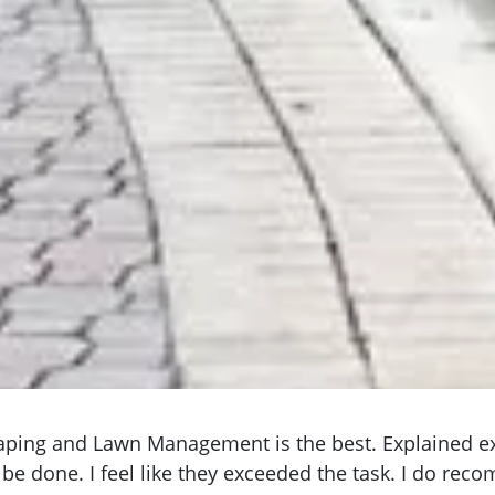
aping and Lawn Management is the best. Explained e
be done. I feel like they exceeded the task. I do rec