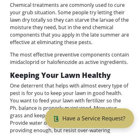
Chemical treatments are commonly used to cure
your grub situation. Some people try letting their
lawn dry totally so they can starve the larvae of the
moisture they need, but in the end chemical
components that you apply in the late summer are
effective at eliminating these pests.
The most effective preventive components contain
imidacloprid or halofenozide as active ingredients.
Keeping Your Lawn Healthy
One deterrent that helps with almost every type of
pest is for you to keep your lawn in good health.
You want to feed your lawn with fertilizer so the
Ph. balance is properly maintained. Mow your
grass and keep it at a height of 3.5 to 4 inches.
Have a Service Request?
Provide water during times when nature is not
providing enough, but resist over-watering
because over-watering is an invitation to many