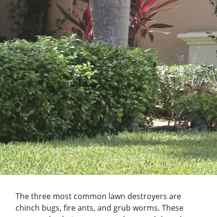
The three most common lawn destroyers are
chinch bugs, fire ants, and grub worms. These