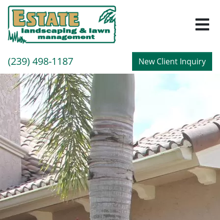
M
Call
(239) 498-1187
New Client Inquiry