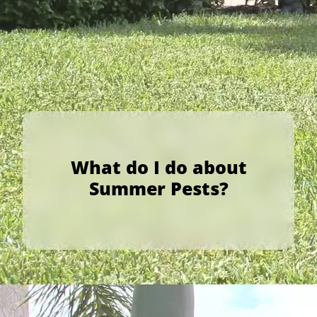
What do I do about
Summer Pests?