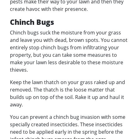
pests make their way to your lawn and then they
create havoc with their presence.
Chinch Bugs
Chinch bugs suck the moisture from your grass
and leave you with dead, brown spots. You cannot
entirely stop chinch bugs from infiltrating your
property, but you can take some measures to
make your lawn less desirable to these moisture
thieves.
Keep the lawn thatch on your grass raked up and
removed. The thatch is the loose matter that
builds up on top of the soil. Rake it up and haul it
away.
You can prevent a chinch bug invasion with some
specially created insecticides. These insecticides
need to be applied early in the spring before the