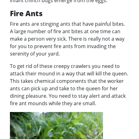
infant chinch bugs emerge from the eggs.
Fire Ants
Fire ants are stinging ants that have painful bites.
A large number of fire ant bites at one time can
make a person very sick. There is really not a way
for you to prevent fire ants from invading the
serenity of your yard.
To get rid of these creepy crawlers you need to
attack their mound in a way that will kill the queen.
This takes chemical components that the worker
ants can pick up and take to the queen for her
dining pleasure. You need to stay alert and attack
fire ant mounds while they are small.