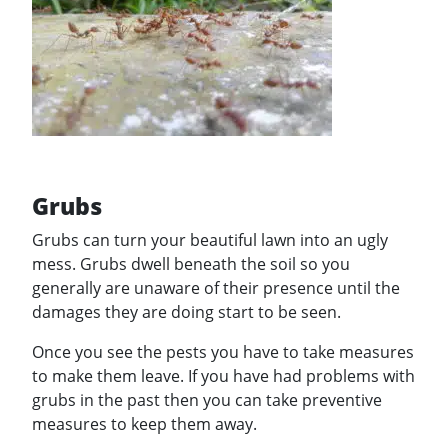
Grubs
Grubs can turn your beautiful lawn into an ugly
mess. Grubs dwell beneath the soil so you
generally are unaware of their presence until the
damages they are doing start to be seen.
Once you see the pests you have to take measures
to make them leave. If you have had problems with
grubs in the past then you can take preventive
measures to keep them away.