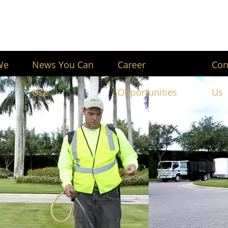
We
News You Can
Career
Con
Use
Opportunities
Us