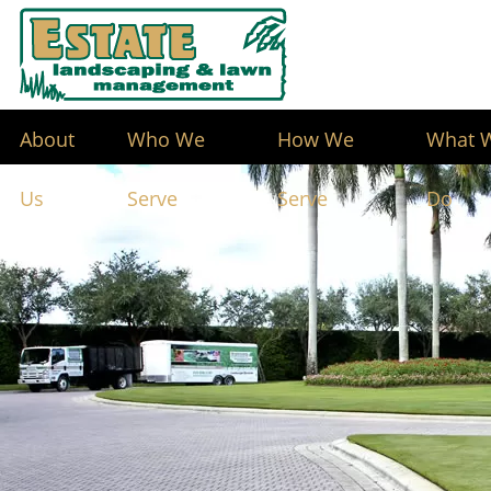
About
Who We
How We
What 
Us
Serve
Serve
Do