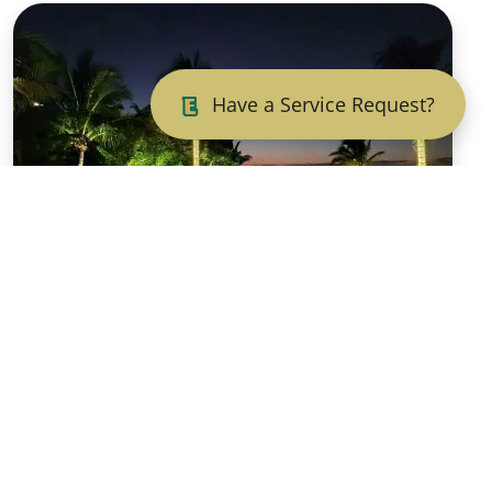
Have a Service Request?
Illuminate Your
Outdoors:
Landscape Lighting