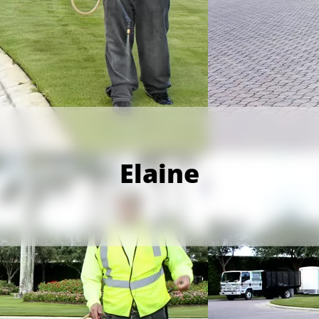
Elaine