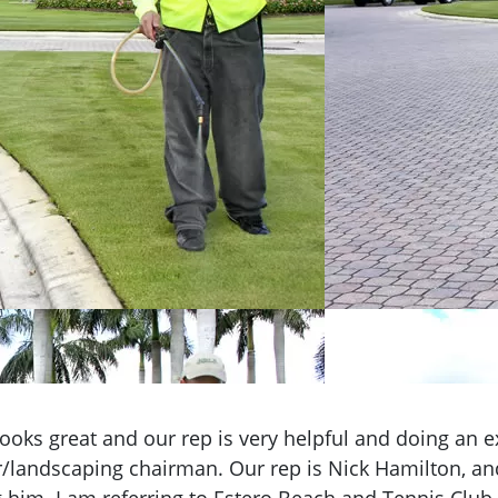
ooks great and our rep is very helpful and doing an ex
andscaping chairman. Our rep is Nick Hamilton, an