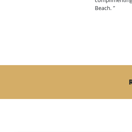
complimenting 
Beach. ”