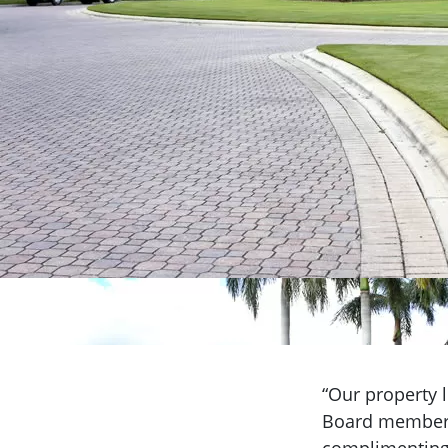
“Our property l
Board member/l