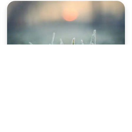
Feeding for Growth:
Benefits of Winter
Fertilization