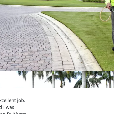
cellent job.
d I was