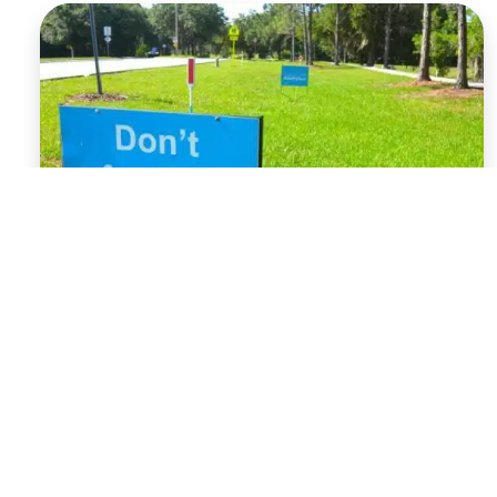
What to Expect
with the Blackout
Law