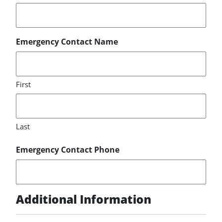
Emergency Contact Name
First
Last
Emergency Contact Phone
Additional Information