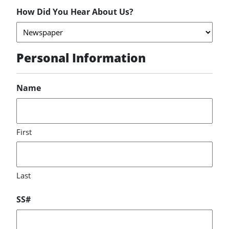
How Did You Hear About Us?
Personal Information
Name
First
Last
SS#