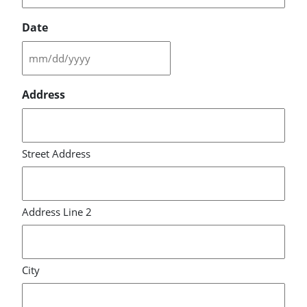
Date
MM
slash
Address
DD
slash
YYYY
Street Address
Address Line 2
City