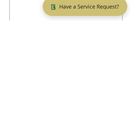
Have a Service Request?
5. Have you ever had adjudication witheld, been
arrested, or convicted or pled nolo contendere
(no contest) to a felony or misdemeanor?
Yes
No
If yes, provide date of offence, location (county