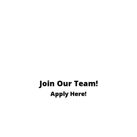
Join Our Team!
Apply Here!