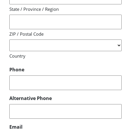
State / Province / Region
ZIP / Postal Code
Country
Phone
Alternative Phone
Email