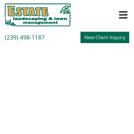
M
Call
(239) 498-1187
New Client Inquiry