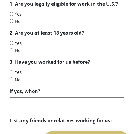
1. Are you legally eligible for work in the U.S.?
Yes
No
2. Are you at least 18 years old?
Yes
No
3. Have you worked for us before?
Yes
No
If yes, when?
List any friends or relatives working for us: