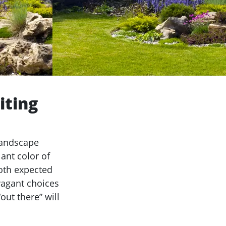
iting
landscape
ant color of
oth expected
vagant choices
ut there” will