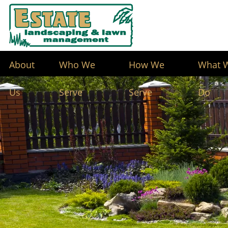
About
Who We
How We
What 
Us
Serve
Serve
Do