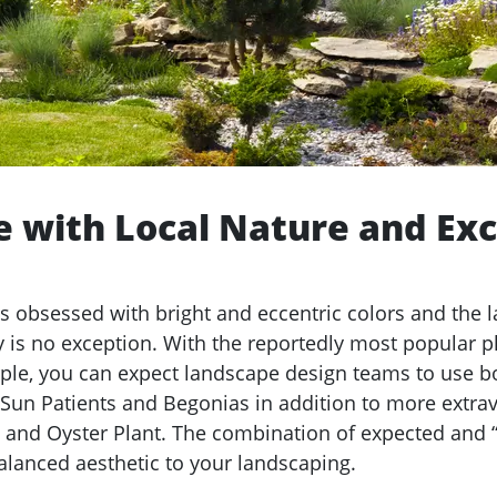
 with Local Nature and Exc
is obsessed with bright and eccentric colors and the 
y is no exception. With the reportedly most popular pl
ple, you can expect landscape design teams to use b
 Sun Patients and Begonias in addition to more extra
 and Oyster Plant. The combination of expected and “o
balanced aesthetic to your landscaping.