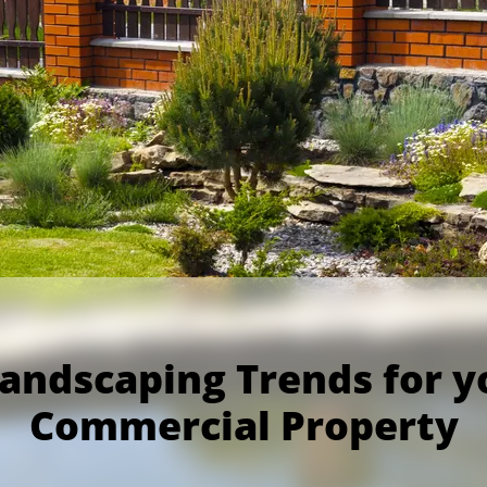
Landscaping Trends for y
Commercial Property