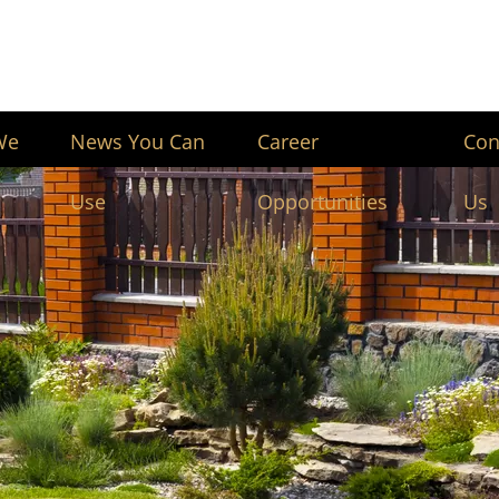
We
News You Can
Career
Con
Use
Opportunities
Us