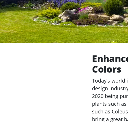
Enhance
Colors
Today’s world 
design industr
2020 being pur
plants such as
such as Coleus
bring a great 